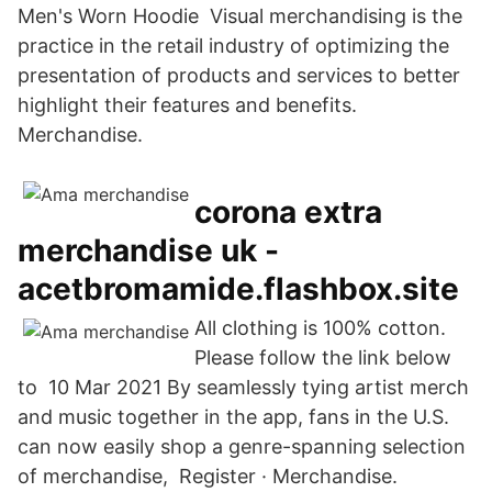
Men's Worn Hoodie Visual merchandising is the
practice in the retail industry of optimizing the
presentation of products and services to better
highlight their features and benefits.
Merchandise.
corona extra
merchandise uk -
acetbromamide.flashbox.site
All clothing is 100% cotton.
Please follow the link below
to 10 Mar 2021 By seamlessly tying artist merch
and music together in the app, fans in the U.S.
can now easily shop a genre-spanning selection
of merchandise, Register · Merchandise.