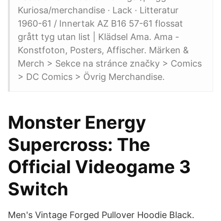
Kuriosa/merchandise · Lack · Litteratur
1960-61 / Innertak AZ B16 57-61 flossat
grått tyg utan list | Klädsel Ama. Ama -
Konstfoton, Posters, Affischer. Märken &
Merch > Sekce na stránce značky > Comics
> DC Comics > Övrig Merchandise.
Monster Energy
Supercross: The
Official Videogame 3
Switch
Men's Vintage Forged Pullover Hoodie Black.