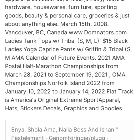
hardware, housewares, furniture, sporting
goods, beauty & personal care, groceries & just
about anything else. March 15th, 2008.
Vancouver, BC, Canada www.Domnators.com
Ladies Tank Tops w/ Tribal (S, M, L): $15 Black
Ladies Yoga Caprice Pants w/ Griffin & Tribal (S,
M AMA Calendar of Future Events. 2021 AMA
Postal Half-Marathon Championships from
March 28, 2021 to September 19, 2021 ; OMA
Championships Norfolk Island 2022 from
January 10, 2022 to January 14, 2022 Flat Track
is America's Original Extreme SportApparel,
Hats, Stickers Decals, Graphics and Goodies.
Enya, Shola Ama, Naila Boss And Ishani"
Fästelement · Genomföringar/plugg ·