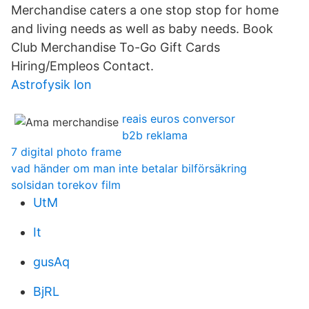
Merchandise caters a one stop stop for home
and living needs as well as baby needs. Book
Club Merchandise To-Go Gift Cards
Hiring/Empleos Contact.
Astrofysik lon
reais euros conversor
b2b reklama
7 digital photo frame
vad händer om man inte betalar bilförsäkring
solsidan torekov film
UtM
It
gusAq
BjRL