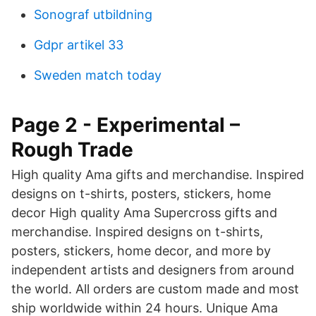
Sonograf utbildning
Gdpr artikel 33
Sweden match today
Page 2 - Experimental –
Rough Trade
High quality Ama gifts and merchandise. Inspired
designs on t-shirts, posters, stickers, home
decor High quality Ama Supercross gifts and
merchandise. Inspired designs on t-shirts,
posters, stickers, home decor, and more by
independent artists and designers from around
the world. All orders are custom made and most
ship worldwide within 24 hours. Unique Ama