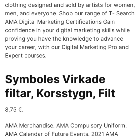
clothing designed and sold by artists for women,
men, and everyone. Shop our range of T- Search
AMA Digital Marketing Certifications Gain
confidence in your digital marketing skills while
proving you have the knowledge to advance
your career, with our Digital Marketing Pro and
Expert courses.
Symboles Virkade
filtar, Korsstygn, Filt
8,75 €.
AMA Merchandise. AMA Compulsory Uniform.
AMA Calendar of Future Events. 2021 AMA