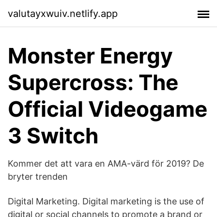
valutayxwuiv.netlify.app
Monster Energy
Supercross: The
Official Videogame
3 Switch
Kommer det att vara en AMA-värd för 2019? De
bryter trenden
Digital Marketing. Digital marketing is the use of
digital or social channels to promote a brand or