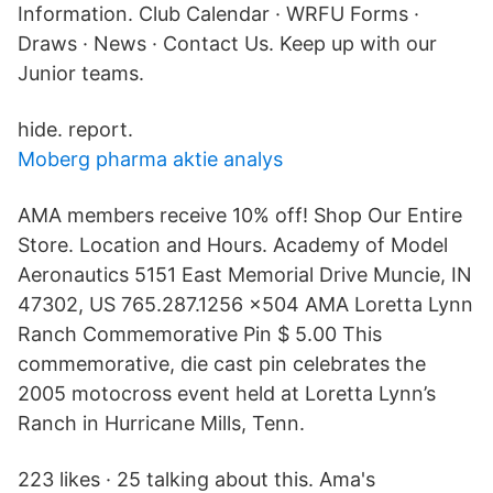
Information. Club Calendar · WRFU Forms ·
Draws · News · Contact Us. Keep up with our
Junior teams.
hide. report.
Moberg pharma aktie analys
AMA members receive 10% off! Shop Our Entire
Store. Location and Hours. Academy of Model
Aeronautics 5151 East Memorial Drive Muncie, IN
47302, US 765.287.1256 x504 AMA Loretta Lynn
Ranch Commemorative Pin $ 5.00 This
commemorative, die cast pin celebrates the
2005 motocross event held at Loretta Lynn’s
Ranch in Hurricane Mills, Tenn.
223 likes · 25 talking about this. Ama's