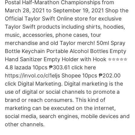
Postal Half-Marathon Championships from
March 28, 2021 to September 19, 2021 Shop the
Official Taylor Swift Online store for exclusive
Taylor Swift products including shirts, hoodies,
music, accessories, phone cases, tour
merchandise and old Taylor merch! 50ml Spray
Bottle Keychain Portable Alcohol Bottles Empty
Hand Sanitizer Empty Holder with Hook ⭐️⭐️⭐️⭐️⭐️
4.8 lazada 10pcs ₱303.61 click here
https://invol.co/cl1eljs Shopee 10pcs ₱202.00
click Digital Marketing. Digital marketing is the
use of digital or social channels to promote a
brand or reach consumers. This kind of
marketing can be executed on the internet,
social media, search engines, mobile devices and
other channels.