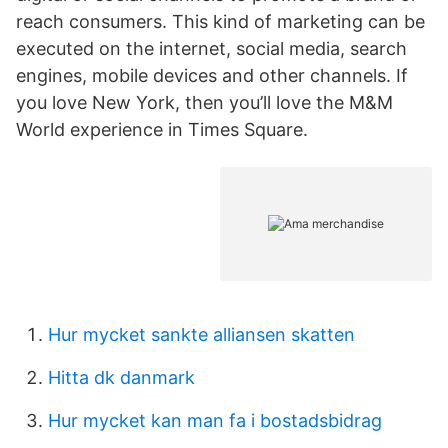
reach consumers. This kind of marketing can be
executed on the internet, social media, search
engines, mobile devices and other channels. If
you love New York, then you’ll love the M&M
World experience in Times Square.
Hur mycket sankte alliansen skatten
Hitta dk danmark
Hur mycket kan man fa i bostadsbidrag