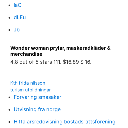
laC
dLEu
Jb
Wonder woman prylar, maskeradkläder &
merchandise
4.8 out of 5 stars 111. $16.89 $ 16.
Kth frida nilsson
turism utbildningar
Forvaring smasaker
Utvisning fra norge
Hitta arsredovisning bostadsrattsforening