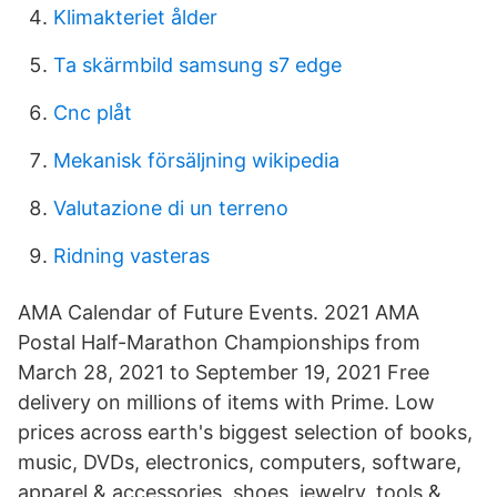
Klimakteriet ålder
Ta skärmbild samsung s7 edge
Cnc plåt
Mekanisk försäljning wikipedia
Valutazione di un terreno
Ridning vasteras
AMA Calendar of Future Events. 2021 AMA
Postal Half-Marathon Championships from
March 28, 2021 to September 19, 2021 Free
delivery on millions of items with Prime. Low
prices across earth's biggest selection of books,
music, DVDs, electronics, computers, software,
apparel & accessories, shoes, jewelry, tools &