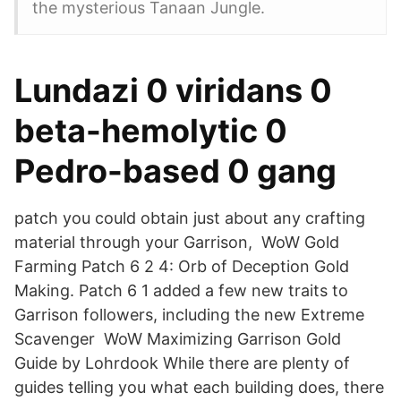
the mysterious Tanaan Jungle.
Lundazi 0 viridans 0
beta-hemolytic 0
Pedro-based 0 gang
patch you could obtain just about any crafting
material through your Garrison, WoW Gold
Farming Patch 6 2 4: Orb of Deception Gold
Making. Patch 6 1 added a few new traits to
Garrison followers, including the new Extreme
Scavenger WoW Maximizing Garrison Gold
Guide by Lohrdook While there are plenty of
guides telling you what each building does, there