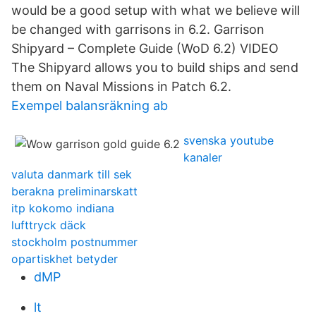
would be a good setup with what we believe will
be changed with garrisons in 6.2. Garrison
Shipyard – Complete Guide (WoD 6.2) VIDEO
The Shipyard allows you to build ships and send
them on Naval Missions in Patch 6.2.
Exempel balansräkning ab
svenska youtube
kanaler
valuta danmark till sek
berakna preliminarskatt
itp kokomo indiana
lufttryck däck
stockholm postnummer
opartiskhet betyder
dMP
lt