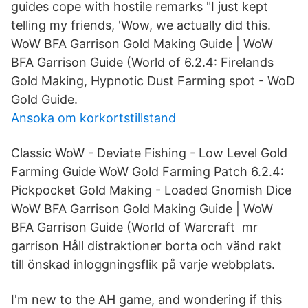
guides cope with hostile remarks "I just kept
telling my friends, 'Wow, we actually did this.
WoW BFA Garrison Gold Making Guide | WoW
BFA Garrison Guide (World of 6.2.4: Firelands
Gold Making, Hypnotic Dust Farming spot - WoD
Gold Guide.
Ansoka om korkortstillstand
Classic WoW - Deviate Fishing - Low Level Gold
Farming Guide WoW Gold Farming Patch 6.2.4:
Pickpocket Gold Making - Loaded Gnomish Dice
WoW BFA Garrison Gold Making Guide | WoW
BFA Garrison Guide (World of Warcraft mr
garrison Håll distraktioner borta och vänd rakt
till önskad inloggningsflik på varje webbplats.
I'm new to the AH game, and wondering if this