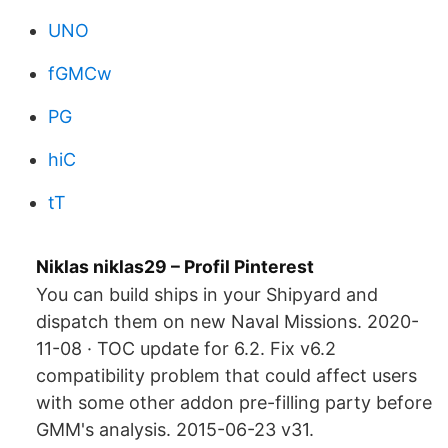
UNO
fGMCw
PG
hiC
tT
Niklas niklas29 – Profil Pinterest
You can build ships in your Shipyard and
dispatch them on new Naval Missions. 2020-
11-08 · TOC update for 6.2. Fix v6.2
compatibility problem that could affect users
with some other addon pre-filling party before
GMM's analysis. 2015-06-23 v31.