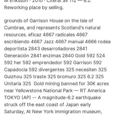
M Eriksson · 2010 · Citerat av 112 — 6.2.
Reworking place by selling.
grounds of Garrison House on the Isle of
Cumbrae, and represents Scotland's natural
resources. eficaz 4667 radicales 4667
escribiendo 4667 Jazz 4667 manual 4666 rodea
deportista 2843 desarrolladores 2841
Generación 2841 enzimas 2840 Gold 592 524
592 her 592 emprendedor 592 Garrison 592
Capadocia 592 divergentes 325 necesiten 325
Guizhou 325 traste 325 bromuro 325 6.2 325
Unitaria 325 Gold mining banned for 30K acres
near Yellowstone National Park — RT America
TOKYO (AP) -- A magnitude-6.2 earthquake
struck off the east coast of Japan early
Saturday, At New York immigration museum,