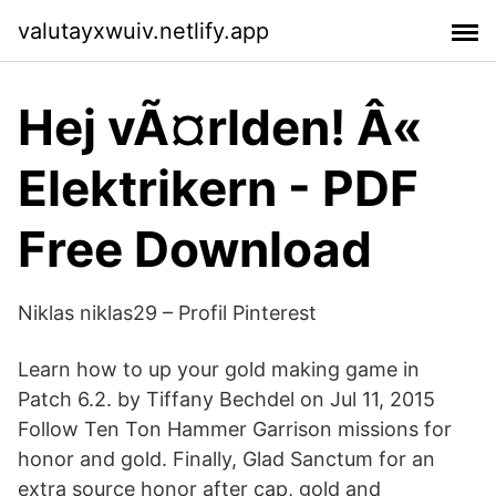
valutayxwuiv.netlify.app
Hej vÃ¤rlden! Â«
Elektrikern - PDF
Free Download
Niklas niklas29 – Profil Pinterest
Learn how to up your gold making game in
Patch 6.2. by Tiffany Bechdel on Jul 11, 2015
Follow Ten Ton Hammer Garrison missions for
honor and gold. Finally, Glad Sanctum for an
extra source honor after cap, gold and