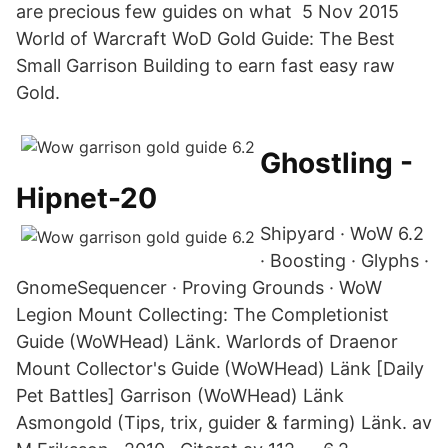
are precious few guides on what 5 Nov 2015
World of Warcraft WoD Gold Guide: The Best
Small Garrison Building to earn fast easy raw
Gold.
Ghostling -
Hipnet-20
Shipyard · WoW 6.2
· Boosting · Glyphs ·
GnomeSequencer · Proving Grounds · WoW
Legion Mount Collecting: The Completionist
Guide (WoWHead) Länk. Warlords of Draenor
Mount Collector's Guide (WoWHead) Länk [Daily
Pet Battles] Garrison (WoWHead) Länk
Asmongold (Tips, trix, guider & farming) Länk. av