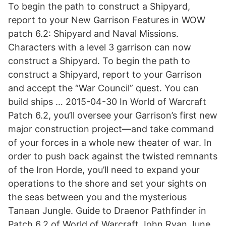
To begin the path to construct a Shipyard,
report to your New Garrison Features in WOW
patch 6.2: Shipyard and Naval Missions.
Characters with a level 3 garrison can now
construct a Shipyard. To begin the path to
construct a Shipyard, report to your Garrison
and accept the “War Council” quest. You can
build ships … 2015-04-30 In World of Warcraft
Patch 6.2, you’ll oversee your Garrison’s first new
major construction project—and take command
of your forces in a whole new theater of war. In
order to push back against the twisted remnants
of the Iron Horde, you’ll need to expand your
operations to the shore and set your sights on
the seas between you and the mysterious
Tanaan Jungle. Guide to Draenor Pathfinder in
Patch 6.2 of World of Warcraft John Ryan June