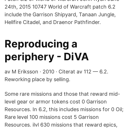
24th, 2015 10747 World of Warcraft patch 6.2
include the Garrison Shipyard, Tanaan Jungle,
Hellfire Citadel, and Draenor Pathfinder.
Reproducing a
periphery - DiVA
av M Eriksson · 2010 · Citerat av 112 — 6.2.
Reworking place by selling.
Some rare missions and those that reward mid-
level gear or armor tokens cost 0 Garrison
Resources. In 6.2, this includes missions for 0 Oil;
Rare level 100 missions cost 5 Garrison
Resources. ilvl 630 missions that reward epics,