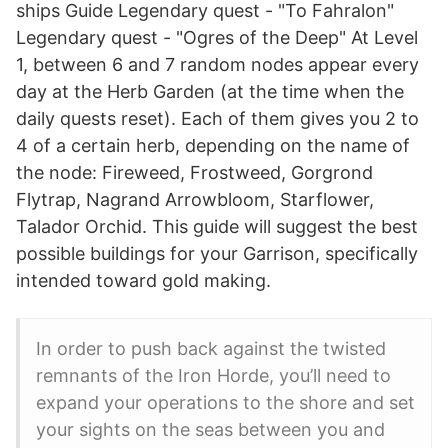
ships Guide Legendary quest - "To Fahralon"
Legendary quest - "Ogres of the Deep" At Level
1, between 6 and 7 random nodes appear every
day at the Herb Garden (at the time when the
daily quests reset). Each of them gives you 2 to
4 of a certain herb, depending on the name of
the node: Fireweed, Frostweed, Gorgrond
Flytrap, Nagrand Arrowbloom, Starflower,
Talador Orchid. This guide will suggest the best
possible buildings for your Garrison, specifically
intended toward gold making.
In order to push back against the twisted
remnants of the Iron Horde, you’ll need to
expand your operations to the shore and set
your sights on the seas between you and