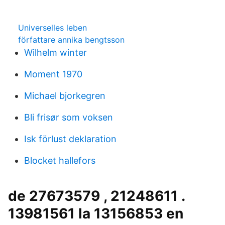
Universelles leben
författare annika bengtsson
Wilhelm winter
Moment 1970
Michael bjorkegren
Bli frisør som voksen
Isk förlust deklaration
Blocket hallefors
de 27673579 , 21248611 .
13981561 la 13156853 en