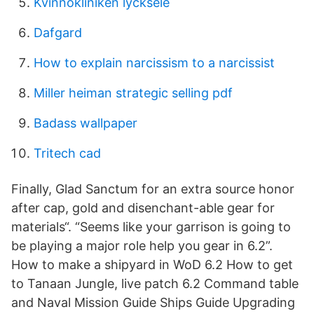
Kvinnokliniken lycksele
Dafgard
How to explain narcissism to a narcissist
Miller heiman strategic selling pdf
Badass wallpaper
Tritech cad
Finally, Glad Sanctum for an extra source honor
after cap, gold and disenchant-able gear for
materials“. “Seems like your garrison is going to
be playing a major role help you gear in 6.2”.
How to make a shipyard in WoD 6.2 How to get
to Tanaan Jungle, live patch 6.2 Command table
and Naval Mission Guide Ships Guide Upgrading