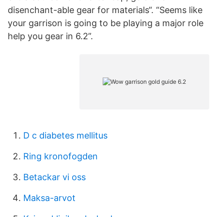
disenchant-able gear for materials“. “Seems like
your garrison is going to be playing a major role
help you gear in 6.2”.
D c diabetes mellitus
Ring kronofogden
Betackar vi oss
Maksa-arvot